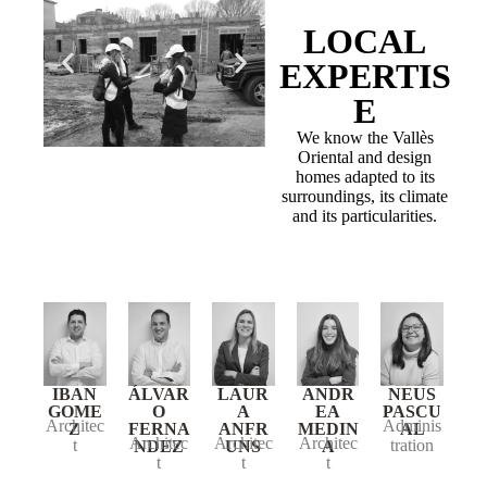
LOCAL
EXPERTIS
E
We know the Vallès
Oriental and design
homes adapted to its
surroundings, its climate
and its particularities.
IBAN
ÁLVAR
LAUR
ANDR
NEUS
GOME
O
A
EA
PASCU
Architec
Adminis
Z
FERNA
ANFR
MEDIN
AL
Architec
Architec
Architec
t
tration
NDEZ
UNS
A
t
t
t