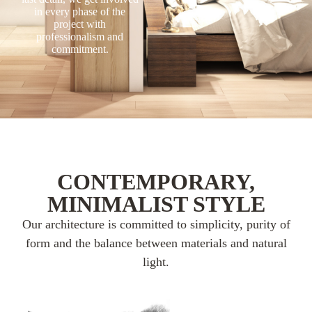
in every phase of the
project with
professionalism and
commitment.
CONTEMPORARY,
MINIMALIST STYLE
Our architecture is committed to simplicity, purity of
form and the balance between materials and natural
light.