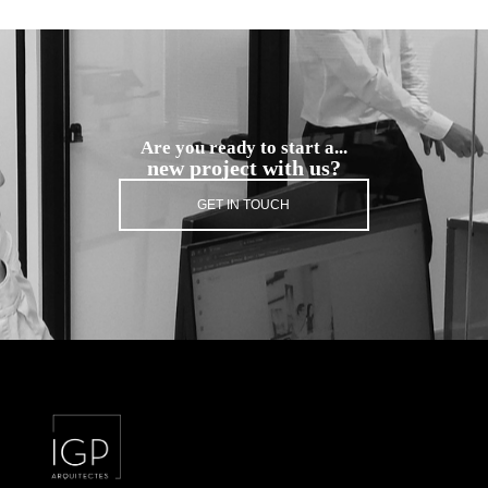
Are you ready to start a...
new project with us?
GET IN TOUCH