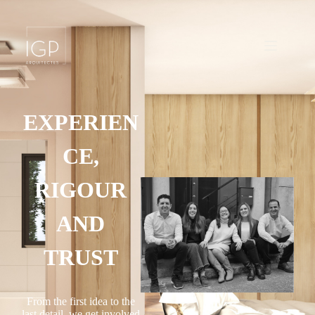
EXPERIEN
CE,
RIGOUR
AND
TRUST
From the first idea to the
last detail, we get involved