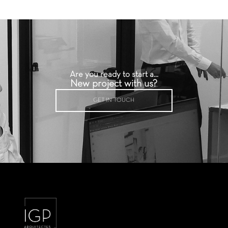
Are you ready to start a...
New project with us?
GET IN TOUCH