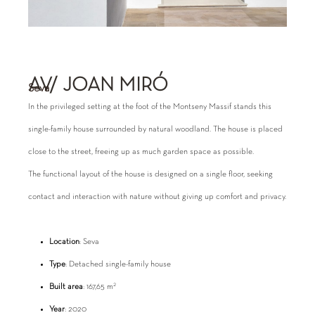
AV/ JOAN MIRÓ
Seva
In the privileged setting at the foot of the Montseny Massif stands this
single-family house surrounded by natural woodland. The house is placed
close to the street, freeing up as much garden space as possible.
The functional layout of the house is designed on a single floor, seeking
contact and interaction with nature without giving up comfort and privacy.
Location
: Seva
Type
: Detached single-family house
2
Built area
: 167,65 m
Year
: 2020